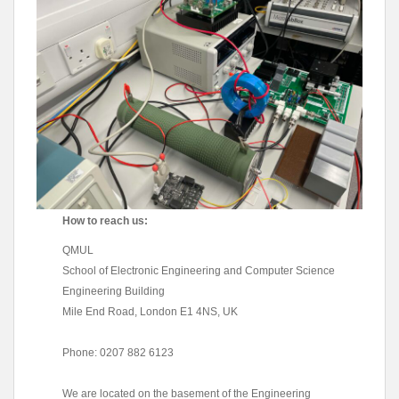
How to reach us:
QMUL
School of Electronic Engineering and Computer Science
Engineering Building
Mile End Road, London E1 4NS, UK
Phone: 0207 882 6123
We are located on the basement of the Engineering