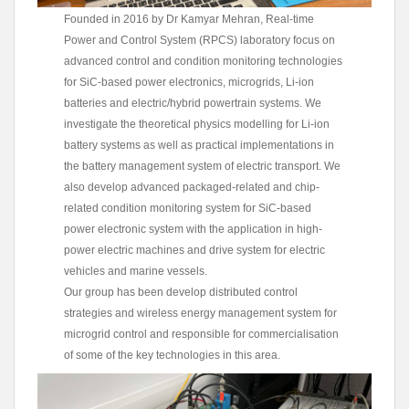
Founded in 2016 by Dr Kamyar Mehran, Real-time
Power and Control System (RPCS) laboratory focus on
advanced control and condition monitoring technologies
for SiC-based power electronics, microgrids, Li-ion
batteries and electric/hybrid powertrain systems. We
investigate the theoretical physics modelling for Li-ion
battery systems as well as practical implementations in
the battery management system of electric transport. We
also develop advanced packaged-related and chip-
related condition monitoring system for SiC-based
power electronic system with the application in high-
power electric machines and drive system for electric
vehicles and marine vessels.
Our group has been develop distributed control
strategies and wireless energy management system for
microgrid control and responsible for commercialisation
of some of the key technologies in this area.