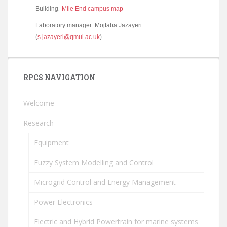
.
Building
Mile End campus map
Laboratory manager: Mojtaba Jazayeri
(
s.jazayeri@qmul.ac.uk
)
RPCS NAVIGATION
Welcome
Research
Equipment
Fuzzy System Modelling and Control
Microgrid Control and Energy Management
Power Electronics
Electric and Hybrid Powertrain for marine systems