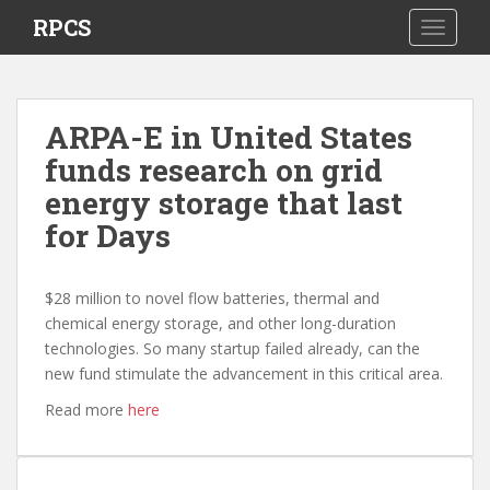
S
RPCS
TOGGLE
k
i
p
t
ARPA-E in United States
o
funds research on grid
m
a
energy storage that last
i
for Days
n
c
o
$28 million to novel flow batteries, thermal and
n
chemical energy storage, and other long-duration
t
technologies. So many startup failed already, can the
e
new fund stimulate the advancement in this critical area.
n
Read more
here
t