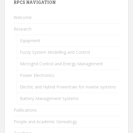
RPCS NAVIGATION
Welcome
Research
Equipment
Fuzzy System Modelling and Control
Microgrid Control and Energy Management
Power Electronics
Electric and Hybrid Powertrain for marine systems
Battery Management Systems
Publications
People and Academic Genealogy